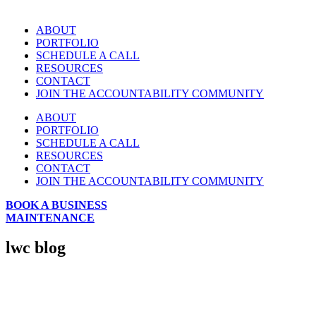
ABOUT
PORTFOLIO
SCHEDULE A CALL
RESOURCES
CONTACT
JOIN THE ACCOUNTABILITY COMMUNITY
ABOUT
PORTFOLIO
SCHEDULE A CALL
RESOURCES
CONTACT
JOIN THE ACCOUNTABILITY COMMUNITY
BOOK A BUSINESS
MAINTENANCE
lwc blog