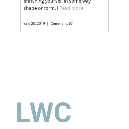
enriching yourself in some way
shape or form. I
Read more
June 20, 2019
Comments (0)
LWC