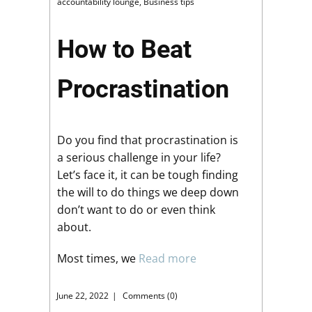
accountability lounge
,
Business tips
How to Beat
Procrastination
Do you find that procrastination is
a serious challenge in your life?
Let’s face it, it can be tough finding
the will to do things we deep down
don’t want to do or even think
about.
Most times, we
Read more
June 22, 2022
Comments (0)