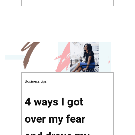
Business tips
4 ways I got
over my fear