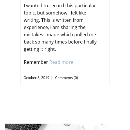
I wanted to record this particular
topic, but somehow I felt like
writing. This is written from
experience, I am sharing the
mistakes I made which pulled me
back so many times before finally
getting it right.
Remember
Read more
October 8, 2019
Comments (0)