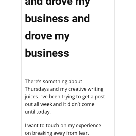
and drove my
business and
drove my
business
There’s something about
Thursdays and my creative writing
juices. I’ve been trying to get a post
out all week and it didn’t come
until today.
I want to touch on my experience
on breaking away from fear,