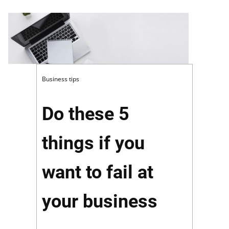
Business tips
Do these 5
things if you
want to fail at
your business