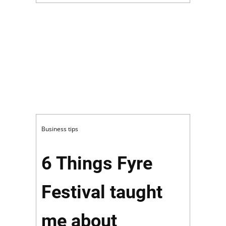
Business tips
6 Things Fyre
Festival taught
me about