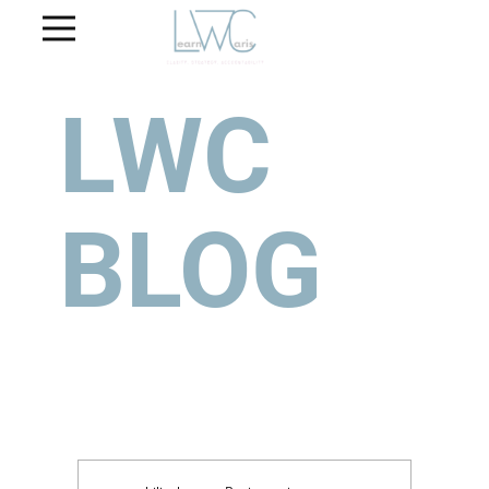
LWC
BLOG