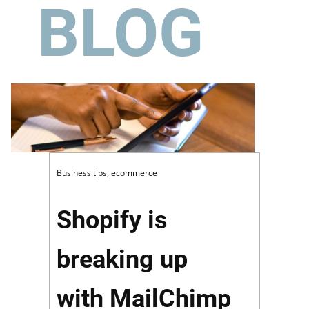
BLOG
Business tips
,
ecommerce
Shopify is
breaking up
with MailChimp