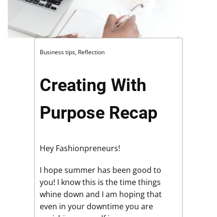
Business tips
,
Reflection
Creating With
Purpose Recap
Hey Fashionpreneurs!
I hope summer has been good to
you! I know this is the time things
whine down and I am hoping that
even in your downtime you are