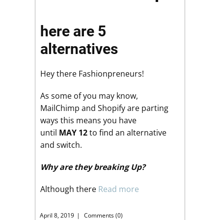
here are 5
alternatives
Hey there Fashionpreneurs!
As some of you may know,
MailChimp and Shopify are parting
ways this means you have
until
MAY 12
to find an alternative
and switch.
Why are they breaking Up?
Although there
Read more
April 8, 2019
Comments (0)