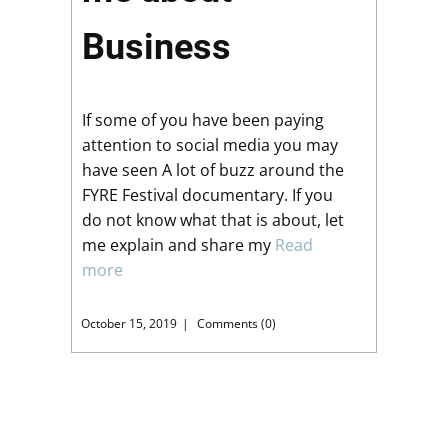
Business
If some of you have been paying
attention to social media you may
have seen A lot of buzz around the
FYRE Festival documentary. If you
do not know what that is about, let
me explain and share my
Read
more
October 15, 2019
Comments (0)